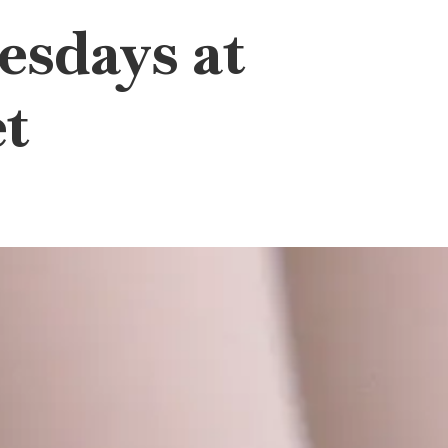
esdays at
t