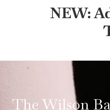
NEW: Adu
The Wilson Ba