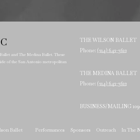
LC
THE WILSON BALLET
Phone:
(214) 642-3612
 Ballet and The Medina Ballet. These
tside of the San Antonio metropolitan
THE MEDINA BALLET
Phone:
(214) 642-3612
BUSINESS/MAILING 10902 
lson Ballet
Performances
Sponsors
Outreach
In The 