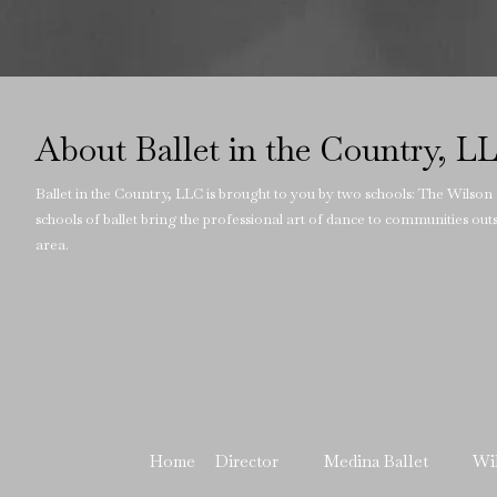
About Ballet in the Country, L
Ballet in the Country, LLC is brought to you by two schools: The Wilson
schools of ballet bring the professional art of dance to communities ou
area.
Home
Director
Medina Ballet
Wi