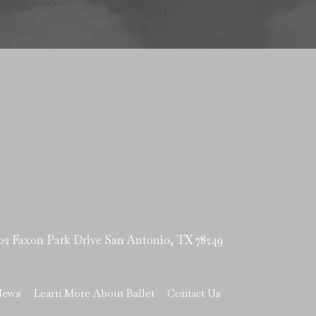
Faxon Park Drive San Antonio, TX 78249
News
Learn More About Ballet
Contact Us