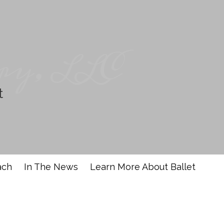
ry, LLC
t
ach
In The News
Learn More About Ballet