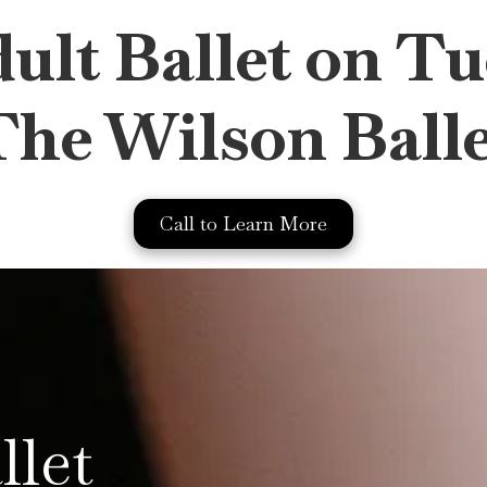
lt Ballet on Tu
The Wilson Balle
Call to Learn More
llet