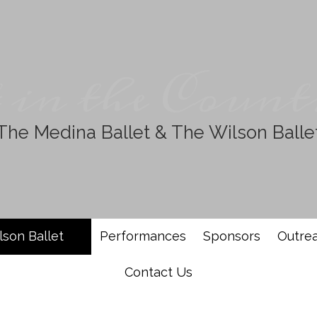
 in the Count
The Medina Ballet & The Wilson Balle
lson Ballet
Performances
Sponsors
Outre
Contact Us