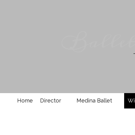
Skip to content
Ballet
Home
Director
Medina Ballet
Wi