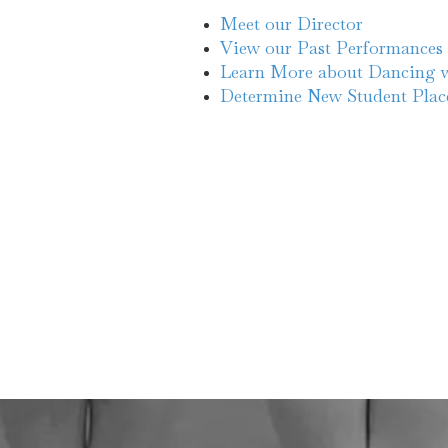
Meet our Director
View our Past Performances
Learn More about Dancing w
Determine New Student Pla