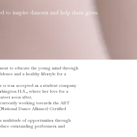
d to inspire dancers and help them grow.
onment to educate the young mind through
dence and a healthy lifestyle for a
e 11 was accepted as a student company
hington H.S., where her love for a
areer soon after.
s currently working towards the ABT
(National Dance Alliance) Certified
a multitude of opportunities through
roduce outstanding performers and