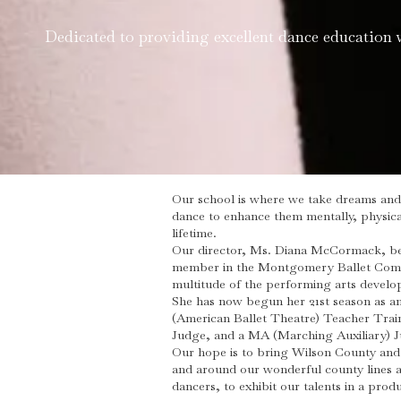
Dedicated to providing excellent dance education 
Our school is where we take dreams and 
dance to enhance them mentally, physical
lifetime.
Our director, Ms. Diana McCormack, beg
member in the Montgomery Ballet Compan
multitude of the performing arts develo
She has now begun her 21st season as an
(American Ballet Theatre) Teacher Traini
Judge, and a MA (Marching Auxiliary) 
Our hope is to bring Wilson County and 
and around our wonderful county lines a
dancers, to exhibit our talents in a prod