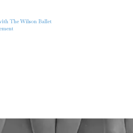
ith The Wilson Ballet
cement