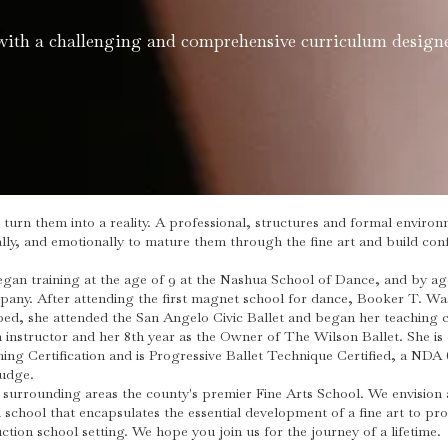
with a challenging and comprehensive curriculum designe
turn them into a reality. A professional, structures and formal envir
ly, and emotionally to mature them through the fine art and build confi
an training at the age of 9 at the Nashua School of Dance, and by ag
y. After attending the first magnet school for dance, Booker T. Was
ped, she attended the San Angelo Civic Ballet and began her teaching c
 instructor and her 8th year as the Owner of The Wilson Ballet. She i
ng Certification and is Progressive Ballet Technique Certified, a NDA 
Judge.
surrounding areas the county's premier Fine Arts School. We envision 
 school that encapsulates the essential development of a fine art to p
uction school setting. We hope you join us for the journey of a lifetime.